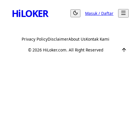
Hi
LOKER
Masuk / Daftar
Privacy Policy
Disclaimer
About Us
Kontak Kami
©
2026
HiLoker.com. All Right Reserved