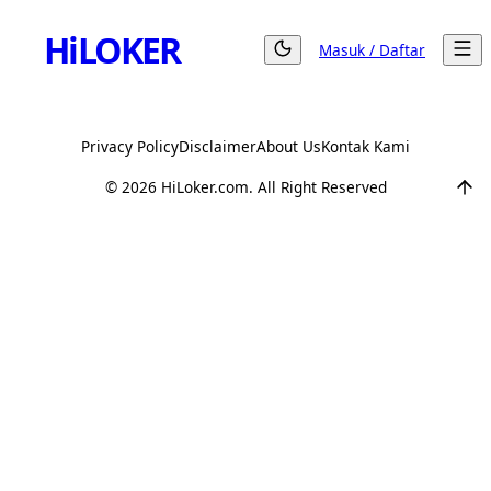
Hi
LOKER
Masuk / Daftar
Privacy Policy
Disclaimer
About Us
Kontak Kami
©
2026
HiLoker.com. All Right Reserved